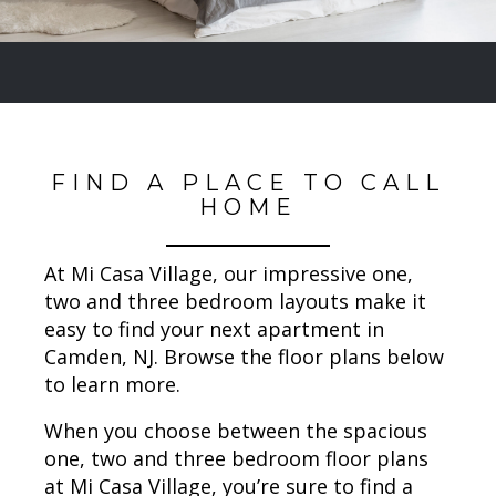
FIND A PLACE TO CALL
HOME
At Mi Casa Village, our impressive one,
two and three bedroom layouts make it
easy to find your next apartment in
Camden, NJ. Browse the floor plans below
to learn more.
When you choose between the spacious
one, two and three bedroom floor plans
at Mi Casa Village, you’re sure to find a