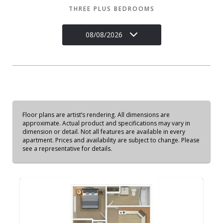
THREE PLUS BEDROOMS
08/08/2026
Floor plans are artist’s rendering. All dimensions are
approximate. Actual product and specifications may vary in
dimension or detail. Not all features are available in every
apartment. Prices and availability are subject to change. Please
see a representative for details.