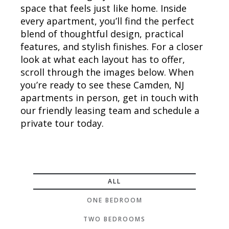
space that feels just like home. Inside
every apartment, you’ll find the perfect
blend of thoughtful design, practical
features, and stylish finishes. For a closer
look at what each layout has to offer,
scroll through the images below. When
you’re ready to see these Camden, NJ
apartments in person, get in touch with
our friendly leasing team and schedule a
private tour today.
ALL
ONE BEDROOM
TWO BEDROOMS