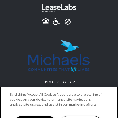
PRIVACY POLICY
© 2026 MI CASA VILLAGE. ALL RIGHTS RESERVED.
By clicking “Accept All Cookies”, you agree to the storing of
cookies on your device to enhance site navigation,
analyze site usage, and assist in our marketing efforts.