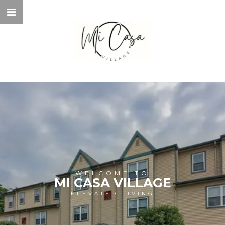
WELCOME TO
MI CASA VILLAGE
ELEVATED LIVING