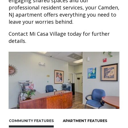
engaging shared spaces and our
professional resident services, your Camden,
NJ apartment offers everything you need to
leave your worries behind.
Contact Mi Casa Village today for further
details.
COMMUNITY FEATURES
APARTMENT FEATURES