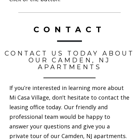
CONTACT
CONTACT US TODAY ABOUT
OUR CAMDEN, NJ
APARTMENTS
If you’re interested in learning more about
Mi Casa Village, don’t hesitate to contact the
leasing office today. Our friendly and
professional team would be happy to
answer your questions and give you a
private tour of our Camden, NJ apartments.