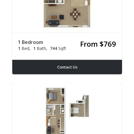
1 Bedroom
From $769
1
Bed
1
Bath
744
Sqft
Contact Us