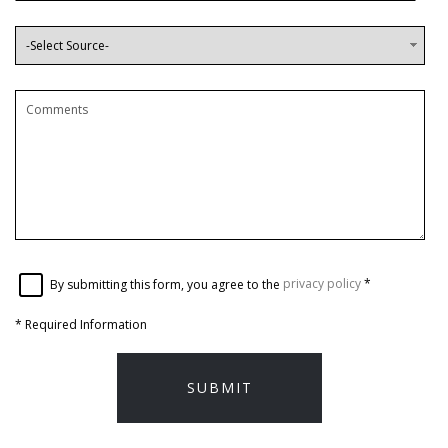
By submitting this form, you agree to the
privacy policy
*
*
Required Information
SUBMIT