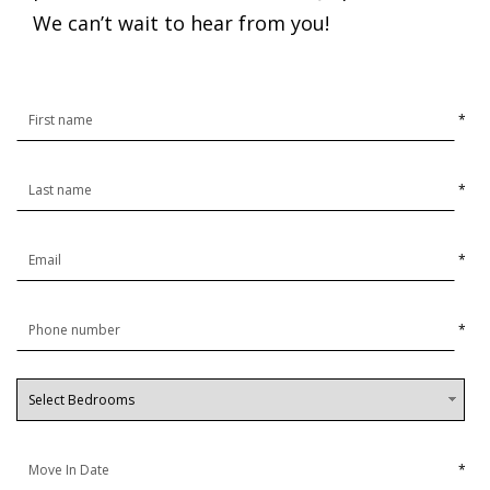
We can’t wait to hear from you!
*
*
*
*
*