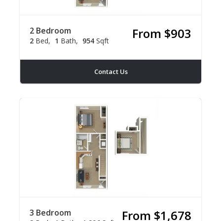
2 Bedroom
From $903
2
Bed
1
Bath
954
Sqft
Contact Us
3 Bedroom
From $1,678