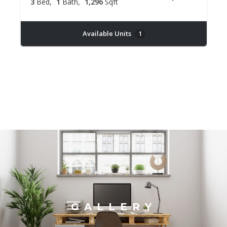
3
Bed
1
Bath
1,296
Sqft
Available Units
1
GALLERY