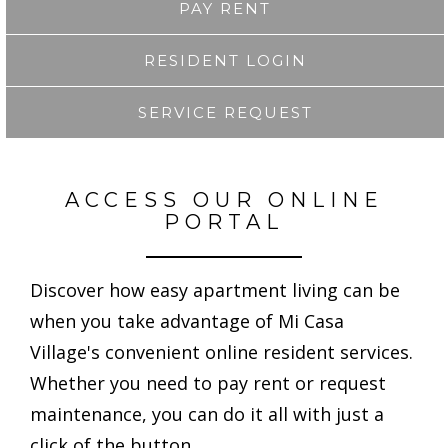
PAY RENT
RESIDENT LOGIN
SERVICE REQUEST
ACCESS OUR ONLINE
PORTAL
Discover how easy apartment living can be
when you take advantage of Mi Casa
Village's convenient online resident services.
Whether you need to pay rent or request
maintenance, you can do it all with just a
click of the button.