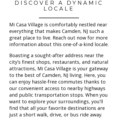
DISCOVER A DYNAMIC
LOCALE
Mi Casa Village is comfortably nestled near
everything that makes Camden, NJ such a
great place to live. Reach out now for more
information about this one-of-a-kind locale.
Boasting a sought-after address near the
city’s finest shops, restaurants, and natural
attractions, Mi Casa Village is your gateway
to the best of Camden, NJ living. Here, you
can enjoy hassle-free commutes thanks to
our convenient access to nearby highways
and public transportation stops. When you
want to explore your surroundings, you’ll
find that all your favorite destinations are
just a short walk, drive, or bus ride away.