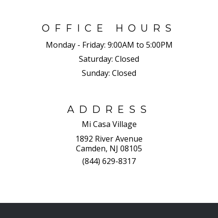
OFFICE HOURS
Monday - Friday:
9:00AM to 5:00PM
Saturday:
Closed
Sunday:
Closed
ADDRESS
Mi Casa Village
1892 River Avenue
Camden, NJ 08105
(844) 629-8317