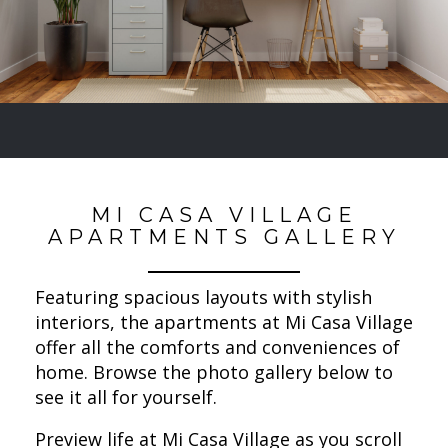
MI CASA VILLAGE
APARTMENTS GALLERY
Featuring spacious layouts with stylish
interiors, the apartments at Mi Casa Village
offer all the comforts and conveniences of
home. Browse the photo gallery below to
see it all for yourself.
Preview life at Mi Casa Village as you scroll