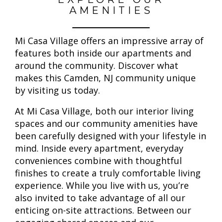
AMENITIES
Mi Casa Village offers an impressive array of
features both inside our apartments and
around the community. Discover what
makes this Camden, NJ community unique
by visiting us today.
At Mi Casa Village, both our interior living
spaces and our community amenities have
been carefully designed with your lifestyle in
mind. Inside every apartment, everyday
conveniences combine with thoughtful
finishes to create a truly comfortable living
experience. While you live with us, you’re
also invited to take advantage of all our
enticing on-site attractions. Between our