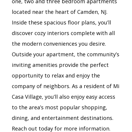
one, two and three bedroom apartments
located near the heart of Camden, NJ.
Inside these spacious floor plans, you’ll
discover cozy interiors complete with all
the modern conveniences you desire.
Outside your apartment, the community’s
inviting amenities provide the perfect
opportunity to relax and enjoy the
company of neighbors. As a resident of Mi
Casa Village, you’ll also enjoy easy access
to the area’s most popular shopping,
dining, and entertainment destinations.
Reach out today for more information.