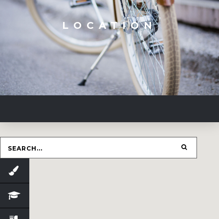
LOCATION