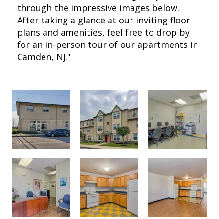
through the impressive images below.
After taking a glance at our inviting floor
plans and amenities, feel free to drop by
for an in-person tour of our apartments in
Camden, NJ."