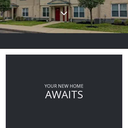
YOUR NEW HOME
AWAITS