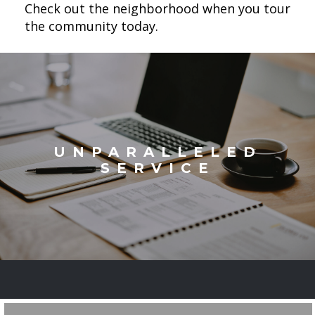
Check out the neighborhood when you tour
the community today.
UNPARALLELED
SERVICE