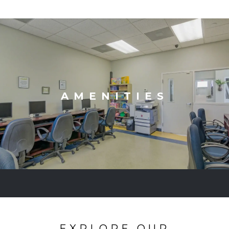
AMENITIES
EXPLORE OUR