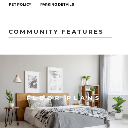
PET POLICY
PARKING DETAILS
COMMUNITY FEATURES
FLOOR PLANS