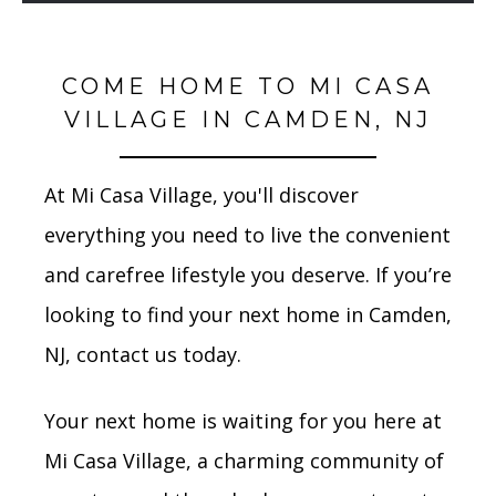
COME HOME TO MI CASA
VILLAGE IN CAMDEN, NJ
At Mi Casa Village, you'll discover
everything you need to live the convenient
and carefree lifestyle you deserve. If you’re
looking to find your next home in Camden,
NJ, contact us today.
Your next home is waiting for you here at
Mi Casa Village, a charming community of